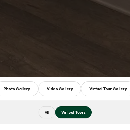
Photo Gallery
Video Gallery
Virtual Tour Gallery
All
Virtual Tours