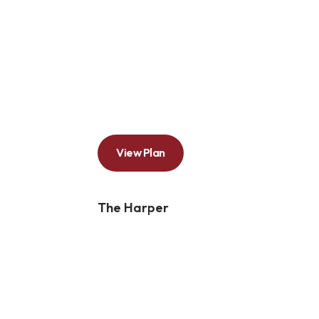
View Plan
The Harper