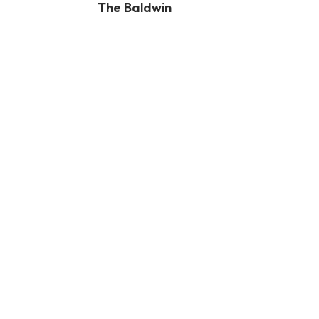
The Baldwin