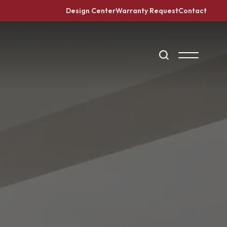
Design Center
Warranty Request
Contact
Search
Toggle Me