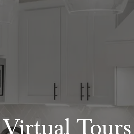
Virtual Tours