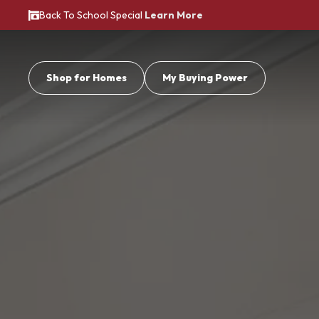
Back To School Special
Learn More
Shop for Homes
My Buying Power