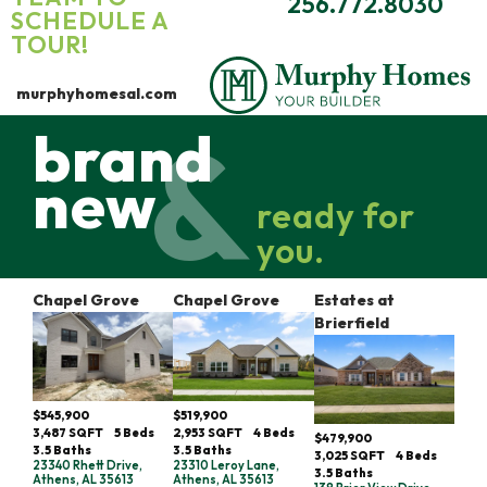
256.772.8030
SCHEDULE A
TOUR!
murphyhomesal.com
brand
new
ready for
you.
Chapel Grove
Chapel Grove
Estates at
Brierfield
$545,900
$519,900
3,487
SQFT
5
Beds
2,953
SQFT
4
Beds
$479,900
3
.5
Baths
3
.5
Baths
3,025
SQFT
4
Beds
23340 Rhett Drive,
23310 Leroy Lane,
3
.5
Baths
Athens, AL 35613
Athens, AL 35613