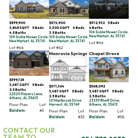
$599,900
$574,900
$572,932
5
Beds
3,848
SQFT
5
Beds
3,300
SQFT
4
Beds
4
Baths
106 Sickle Mower Circle,
4
.5
Baths
3
.5
Baths
New Market, AL 35761
109 Sickle Mower Circle,
105 Sickle Mower Circle,
New Market, AL 35761
New Market, AL 35761
Lot #
46
Lot #
44
Lot #
42
Monrovia Springs
Chapel Grove
$599,725
3,487
SQFT
5
Beds
$571,364
$568,092
2
.5
Baths
3,487
SQFT
5
Beds
3,487
SQFT
5
Beds
22525 Players Lane,
2
.5
Baths
2
.5
Baths
Athens, AL 35613
121 Marlbrook Drive,
23339 Rhett Drive,
Floor Plan:
Lot
Harvest, AL 35749
Athens, AL 35613
Baldwin
#
2
Floor Plan:
Lot
Floor Plan:
Lot
Baldwin
#
32
Baldwin
#
58
CONTACT OUR
TEAM TO