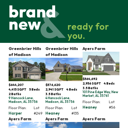
brand
new
ready for
you.
Greenbrier Hills
Greenbrier Hills
Ayers Farm
of Madison
of Madison
$564,692
2,956
SQFT
4
Beds
$644,207
$576,620
3
.5
Baths
4,415
SQFT
5
Beds
2,941
SQFT
4
Beds
101 Pine Edge Way, New
2
Baths
3
.5
Baths
Market, AL 35761
9 Hancock Lane,
4 Hancock Lane,
Floor Plan:
Lot
Madison, AL 35756
Madison, AL 35756
Heaney
#
56
Floor Plan:
Lot
Floor Plan:
Lot
Harper
#
249
Heaney
#
135
Ayers Farm
Ayers Farm
Ayers Farm