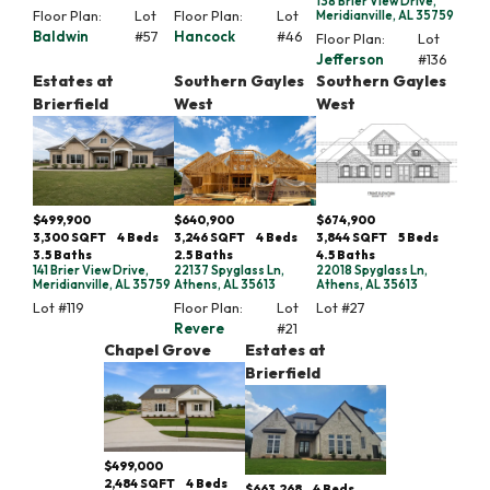
138 Brier View Drive,
Floor Plan:
Lot
Floor Plan:
Lot
Meridianville, AL 35759
Baldwin
#
57
Hancock
#
46
Floor Plan:
Lot
Jefferson
#
136
Estates at
Southern Gayles
Southern Gayles
Brierfield
West
West
$499,900
$640,900
$674,900
3,300
SQFT
4
Beds
3,246
SQFT
4
Beds
3,844
SQFT
5
Beds
3
.5
Baths
2
.5
Baths
4
.5
Baths
141 Brier View Drive,
22137 Spyglass Ln,
22018 Spyglass Ln,
Meridianville, AL 35759
Athens, AL 35613
Athens, AL 35613
Lot #
119
Floor Plan:
Lot
Lot #
27
Revere
#
21
Chapel Grove
Estates at
Brierfield
$499,000
2,484
SQFT
4
Beds
$663,268
4
Beds