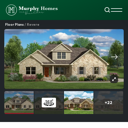
Search
Toggl
Floor Plans
Revere
+
22