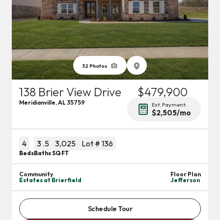
32
Photos
138 Brier View Drive
$479,900
Meridianville
,
AL
35759
Est. Payment:
$2,505
/mo
4
3
.5
3,025
Lot #
136
Beds
Baths
SQ FT
Community
Floor Plan
Estates at Brierfield
Jefferson
Schedule Tour