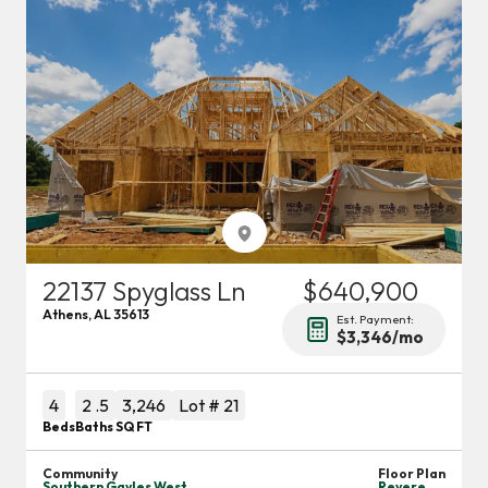
22137 Spyglass Ln
$640,900
Athens
,
AL
35613
Est. Payment:
$3,346
/mo
4
2
.5
3,246
Lot #
21
Beds
Baths
SQ FT
Community
Floor Plan
Southern Gayles West
Revere