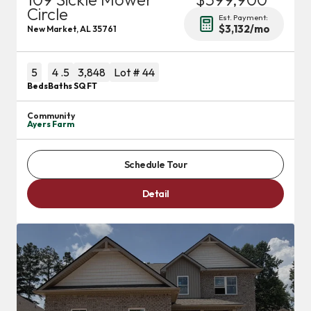
Circle
Est. Payment:
$3,132
/mo
New Market
,
AL
35761
5
4
.5
3,848
Lot #
44
Beds
Baths
SQ FT
Community
Ayers Farm
Schedule Tour
Detail