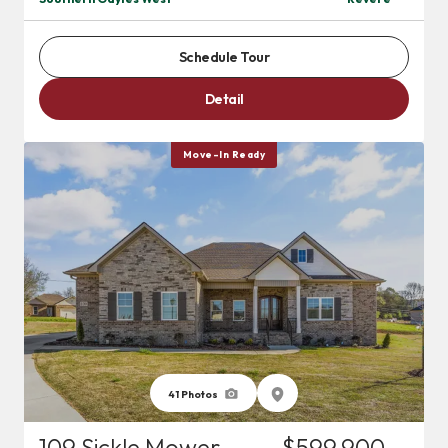
Schedule Tour
Detail
Move-In Ready
41
Photos
109 Sickle Mower
$599,900