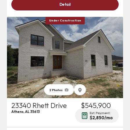
Detail
Under Construction
2
Photos
23340 Rhett Drive
$545,900
Athens
,
AL
35613
Est. Payment:
$2,850
/mo