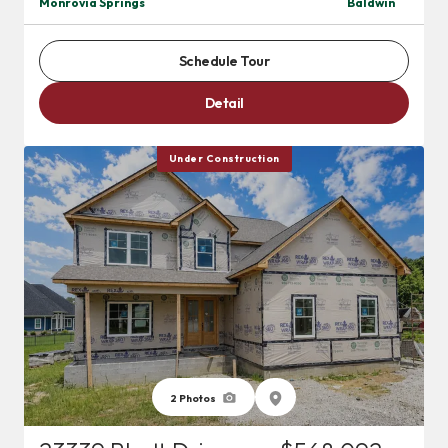
Monrovia Springs
Baldwin
Schedule Tour
Detail
Under Construction
2
Photos