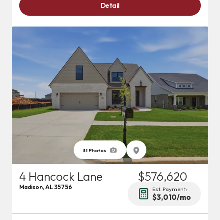
Detail
31
Photos
4 Hancock Lane
$576,620
Madison
,
AL
35756
Est. Payment:
$3,010
/mo