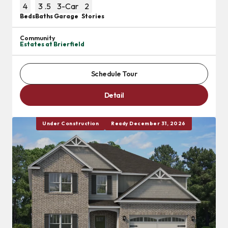
4
3
.5
3
-Car
2
Beds
Baths
Garage
Stories
Community
Estates at Brierfield
Schedule Tour
Detail
Under Construction
Ready December 31, 2026