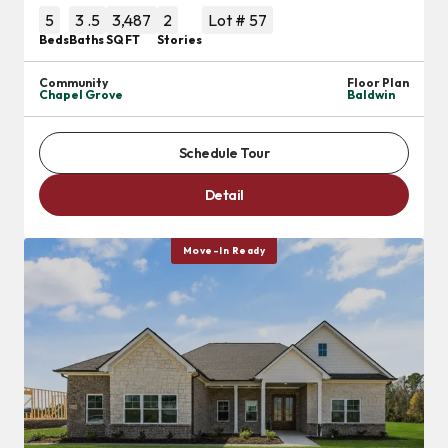
5
3
.5
3,487
2
Lot #
57
Beds
Baths
SQ FT
Stories
Community
Floor Plan
Chapel Grove
Baldwin
Schedule Tour
Detail
Move-In Ready