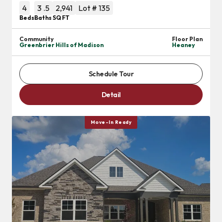
4
3
.5
2,941
Lot #
135
Beds
Baths
SQ FT
Community
Floor Plan
Greenbrier Hills of Madison
Heaney
Schedule Tour
Detail
Move-In Ready