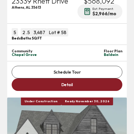
23339 Rhett Drive
$568,092
Athens
,
AL
35613
Est. Payment:
$2,966
/mo
5
2
.5
3,487
Lot #
58
Beds
Baths
SQ FT
Community
Floor Plan
Chapel Grove
Baldwin
Schedule Tour
Detail
Under Construction
Ready November 30, 2026