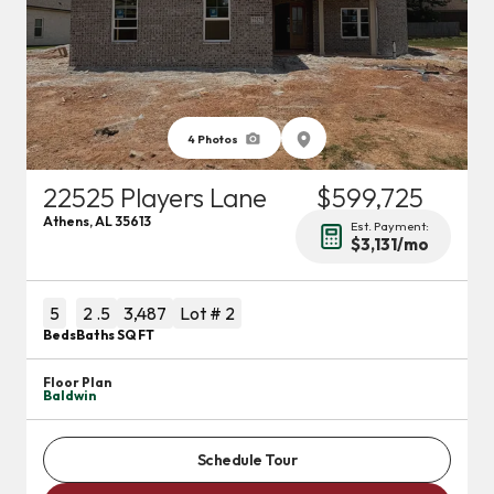
4
Photos
22525 Players Lane
$599,725
Athens
,
AL
35613
Est. Payment:
$3,131
/mo
5
2
.5
3,487
Lot #
2
Beds
Baths
SQ FT
Floor Plan
Baldwin
Schedule Tour