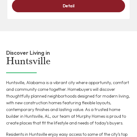
Detail
Discover Living in
Huntsville
Huntsville, Alabama is a vibrant city where opportunity, comfort
and community come together. Homebuyers will discover
thoughtfully planned neighborhoods designed for modern living,
with new construction homes featuring flexible layouts,
contemporary finishes and lasting value. As a trusted home
builder in Huntsville, AL, our team at Murphy Homes is proud to
create places that fit the lifestyle and needs of today’s buyers.
Residents in Huntsville enjoy easy access to some of the city’s top