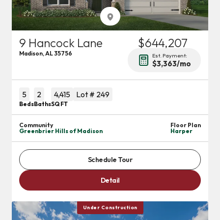
9 Hancock Lane
$644,207
Madison
,
AL
35756
Est. Payment:
$3,363
/mo
5
2
4,415
Lot #
249
Beds
Baths
SQ FT
Community
Floor Plan
Greenbrier Hills of Madison
Harper
Schedule Tour
Detail
Under Construction