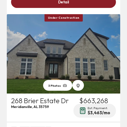
Detail
Under Construction
3
Photos
268 Brier Estate Dr
$663,268
Meridianville
,
AL
35759
Est. Payment:
$3,463
/mo