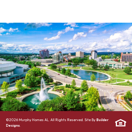
©
2026
Murphy Homes AL
. All Rights Reserved. Site By
Builder
Designs
.