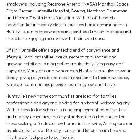
employers, including Redstone Arsenal, NASA’s Marshall Space
Flight Center, Huntsville Hospital, Boeing, Northrop Grumman
and Mazda Toyota Manufacturing. With all of these job
opportunities incredibly close to our new home communities in
Huntsville, our homeowners can spend less time on the road and
more time enjoying moments with their loved ones.
Life in Huntsville offers a perfect blend of convenience and
lifestyle. Local amenities, parks, recreational spaces and
growing retail and dining options make daily living easy and
enjoyable. Many of our new homes in Huntsville are also move-in
ready, giving buyers a seamless transition into their new space,
while our communities provide room to grow and thrive.
Huntsville’s new home communities are ideal for families,
professionals and anyone looking for a vibrant, welcoming city.
With access to top schools, strong employment opportunities
and nearby amenities, this city stands out as a top choice for
those seeking affordable new homes in Huntsville, AL. Explore our
available options at Murphy Homes and let our team help you
find the perfect place to call home.