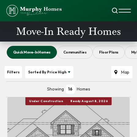
Search
Toggl
Move-In Ready Homes
Quick Move-In Homes
Communities
Floor Plans
My 
Map
Filters
Sorted By
Price High
Showing
16
Homes
Under Construction
Ready August 8, 2026