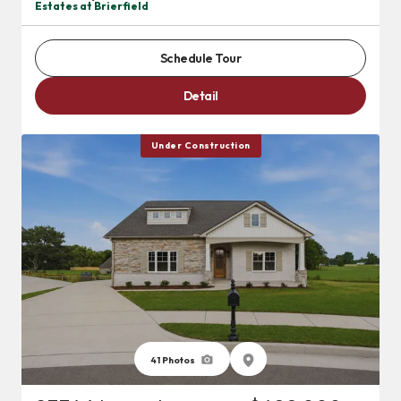
Estates at Brierfield
Schedule Tour
Detail
Under Construction
41
Photos