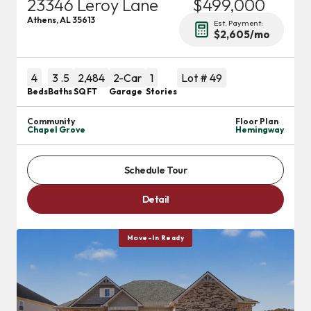
23346 Leroy Lane
$499,000
Athens
,
AL
35613
Est. Payment:
$2,605
/mo
4
3
.5
2,484
2
-Car
1
Lot #
49
Beds
Baths
SQ FT
Garage
Stories
Community
Floor Plan
Chapel Grove
Hemingway
Schedule Tour
Detail
Move-In Ready