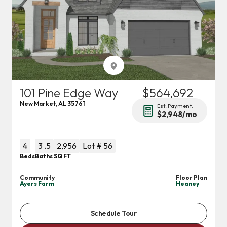
101 Pine Edge Way
$564,692
New Market
,
AL
35761
Est. Payment:
$2,948
/mo
4
3
.5
2,956
Lot #
56
Beds
Baths
SQ FT
Community
Floor Plan
Ayers Farm
Heaney
Schedule Tour