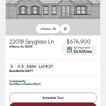
2
Photos
22018 Spyglass Ln
$674,900
Athens
,
AL
35613
Est. Payment:
$3,523
/mo
5
4
.5
3,844
Lot #
27
Beds
Baths
SQ FT
Community
Southern Gayles West
Schedule Tour