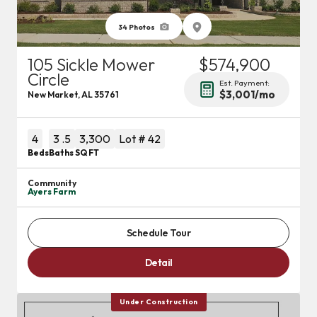
34
Photos
105 Sickle Mower
$574,900
Circle
Est. Payment:
$3,001
/mo
New Market
,
AL
35761
4
3
.5
3,300
Lot #
42
Beds
Baths
SQ FT
Community
Ayers Farm
Schedule Tour
Detail
Under Construction