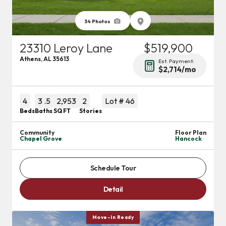
34
Photos
23310 Leroy Lane
$519,900
Athens
,
AL
35613
Est. Payment:
$2,714
/mo
4
3
.5
2,953
2
Lot #
46
Beds
Baths
SQ FT
Stories
Community
Floor Plan
Chapel Grove
Hancock
Schedule Tour
Detail
Move-In Ready