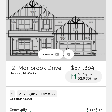
5
Photos
121 Marlbrook Drive
$571,364
Harvest
,
AL
35749
Est. Payment:
$2,983
/mo
5
2
.5
3,487
Lot #
32
Beds
Baths
SQ FT
Community
Floor Plan