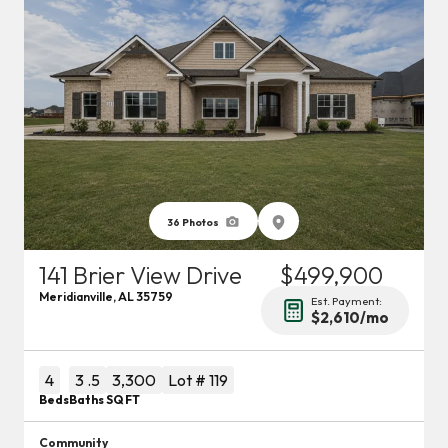
36
Photos
141 Brier View Drive
$499,900
Meridianville
,
AL
35759
Est. Payment:
$2,610
/mo
4
3
.5
3,300
Lot #
119
Beds
Baths
SQ FT
Community