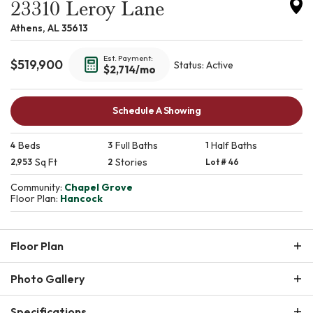
23310 Leroy Lane
Athens
,
AL
35613
Est. Payment:
$
519,900
Status:
Active
$2,714
/mo
Schedule A Showing
Beds
Full Baths
Half Baths
4
3
1
Sq Ft
Stories
2,953
2
Lot #
46
Community:
Chapel Grove
Floor Plan:
Hancock
Floor Plan
Photo Gallery
Specifications