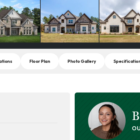
ations
Floor Plan
Photo Gallery
Specificatio
B
OU