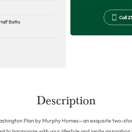
Call
2
Half Baths
Description
Washington Plan by Murphy Homes—an exquisite two-stor
ed to harmonize with your lifestyle and ignite inspiration