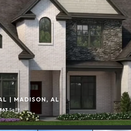
L | MADISON, AL
,863
Sq Ft