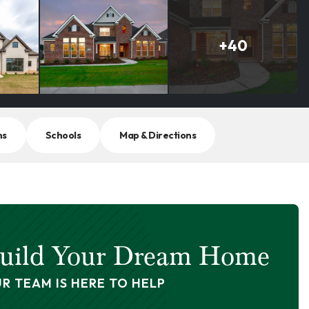
+
40
ns
Schools
Map & Directions
uild Your Dream Home
R TEAM IS HERE TO HELP