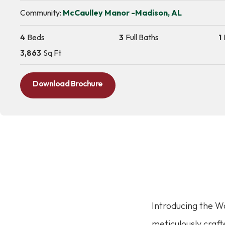
Community:
McCaulley Manor -Madison, AL
4
Beds
3
Full Baths
1
3,863
Sq Ft
Download Brochure
Introducing the 
meticulously craft