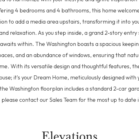
fering 4 bedrooms and 4 bathrooms, this home welcome
ion to add a media area upstairs, transforming it into yo
nd relaxation. As you step inside, a grand 2-story entry 
 awaits within. The Washington boasts a spacious keepi
spaces, and an abundance of windows, ensuring that natur
e. With its versatile design and thoughtful features, t
ouse; it's your Dream Home, meticulously designed with 
the Washington floorplan includes a standard 2-car gara
 please contact our Sales Team for the most up to date 
Elevations