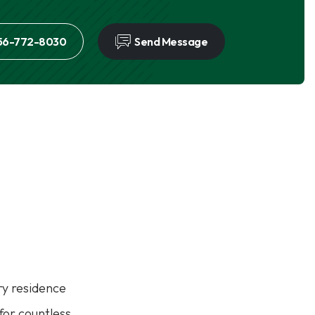
56-772-8030
Send Message
y residence
 for countless