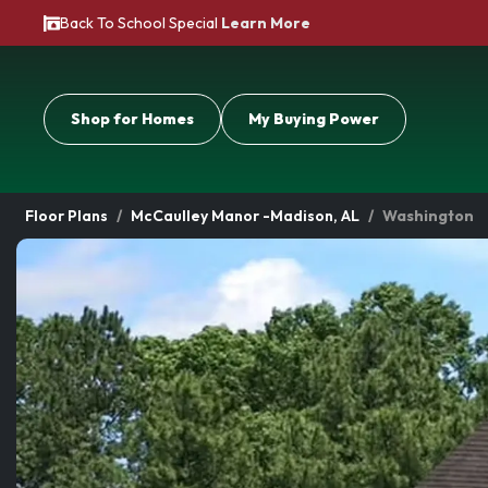
Back To School Special
Learn More
Shop for Homes
My Buying Power
Floor Plans
McCaulley Manor -Madison, AL
Washington