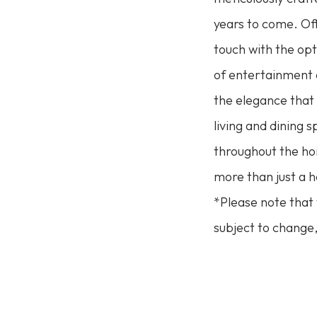
years to come. Of
touch with the opt
of entertainment a
the elegance that
living and dining 
throughout the hom
more than just a h
*Please note that 
subject to change,