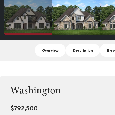
Overview
Description
Elev
Washington
$
792,500