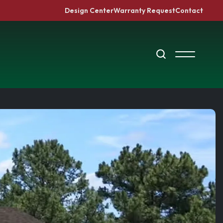
Design Center
Warranty Request
Contact
Search
Toggle Me