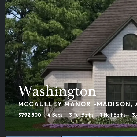
Washington
MCCAULLEY MANOR -MADISON, A
$
792,500
4
Beds
3
Full Baths
1
Half Baths
3