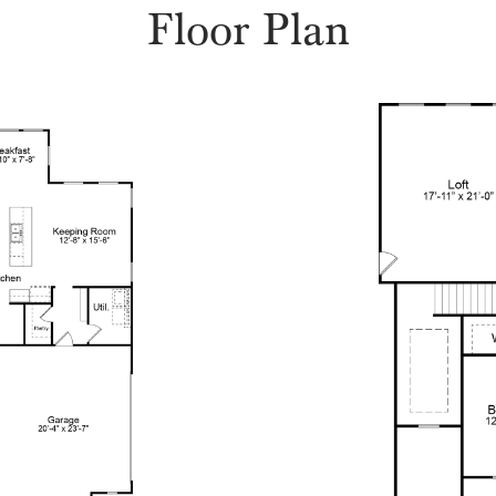
Floor Plan