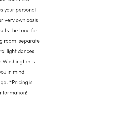
s your personal
ur very own oasis
sets the tone for
ng room, separate
al light dances
he Washington is
you in mind.
ge. *Pricing is
information!