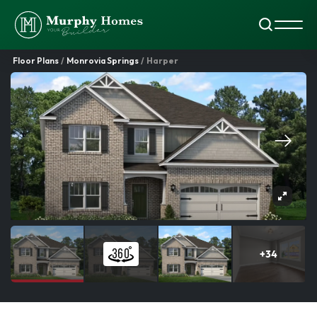
Search
Toggl
Floor Plans
Monrovia Springs
Harper
+
34