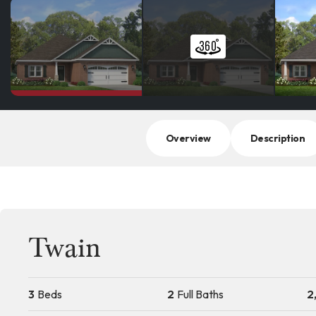
Overview
Description
Twain
3
Beds
2
Full Baths
2