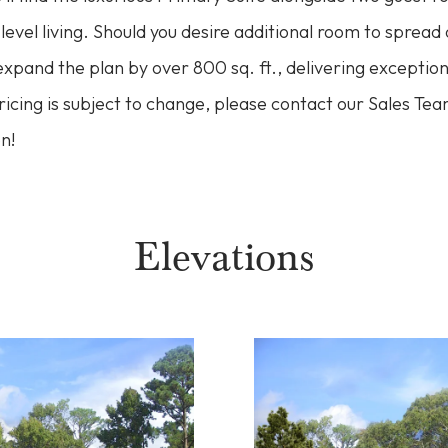
level living. Should you desire additional room to spread 
pand the plan by over 800 sq. ft., delivering exceptiona
Pricing is subject to change, please contact our Sales Te
n!
Elevations