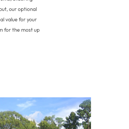
out, our optional
l value for your
am for the most up