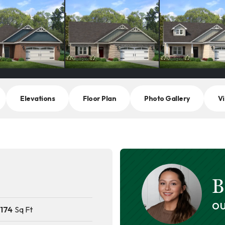
Elevations
Floor Plan
Photo Gallery
Vi
B
OU
,174
Sq Ft