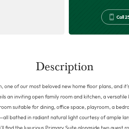
Call
2
Description
, one of our most beloved new home floor plans, and it'
veils an inviting open family room and kitchen, a versatil
x room suitable for dining, office space, playroom, a bed
s—all bathed in radiant natural light courtesy of ample l
u'll find the luxurious Primary Suite alongside two guest 