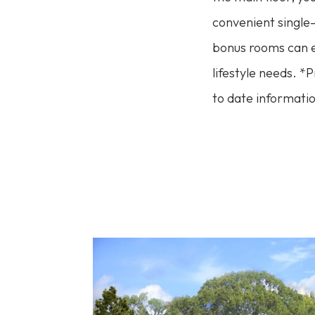
convenient single-
bonus rooms can ex
lifestyle needs. *
to date informatio