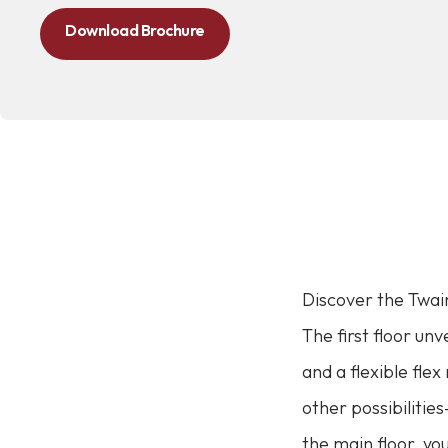
Download Brochure
Discover the Twain
The first floor un
and a flexible fle
other possibilitie
the main floor, yo