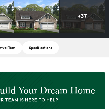
+
37
rtual Tour
Specifications
uild Your Dream Home
R TEAM IS HERE TO HELP