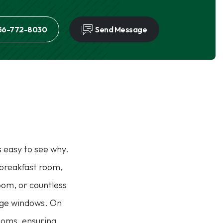
56-772-8030
Send Message
s easy to see why.
e breakfast room,
room, or countless
arge windows. On
rooms, ensuring