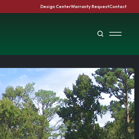
Design Center
Warranty Request
Contact
Search
Toggle Me