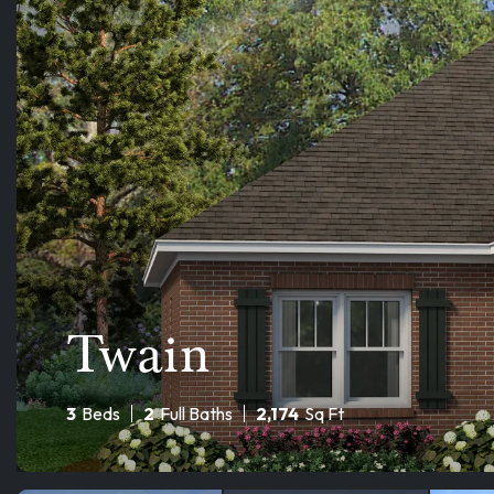
Twain
3
Beds
2
Full Baths
2,174
Sq Ft