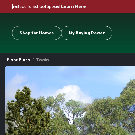
Back To School Special
Learn More
Shop for Homes
My Buying Power
Floor Plans
Twain