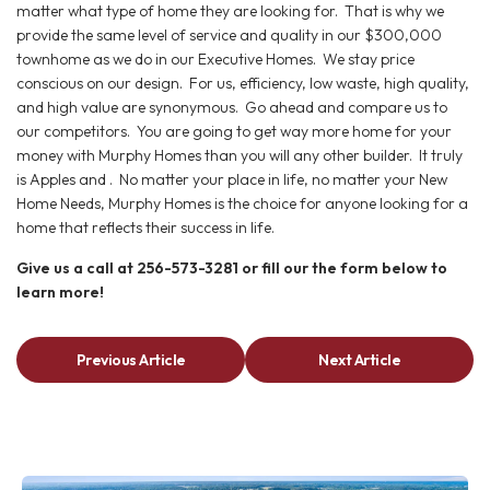
matter what type of home they are looking for. That is why we
provide the same level of service and quality in our $300,000
townhome as we do in our Executive Homes. We stay price
conscious on our design. For us, efficiency, low waste, high quality,
and high value are synonymous. Go ahead and compare us to
our competitors. You are going to get way more home for your
money with Murphy Homes than you will any other builder. It truly
is Apples and . No matter your place in life, no matter your New
Home Needs, Murphy Homes is the choice for anyone looking for a
home that reflects their success in life.
Give us a call at 256-573-3281 or fill our the form below to
learn more!
Previous Article
Next Article