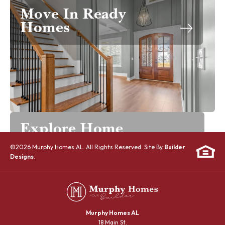
Move In Ready
Homes
Explore Home
Designs
©
2026
Murphy Homes AL
. All Rights Reserved. Site By
Builder
Designs
.
Murphy Homes AL
18 Main St.