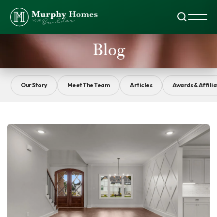
Search
Toggl
Blog
Our Story
Meet The Team
Articles
Awards & Affilia