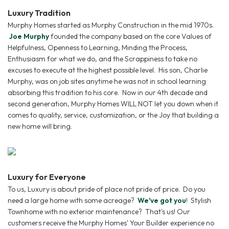
Luxury Tradition
Murphy Homes started as Murphy Construction in the mid 1970s.
Joe Murphy
founded the company based on the core Values of
Helpfulness, Openness to Learning, Minding the Process,
Enthusiasm for what we do, and the Scrappiness to take no
excuses to execute at the highest possible level. His son, Charlie
Murphy, was on job sites anytime he was not in school learning
absorbing this tradition to his core. Now in our 4th decade and
second generation, Murphy Homes WILL NOT let you down when it
comes to quality, service, customization, or the Joy that building a
new home will bring.
Luxury for Everyone
To us, Luxury is about pride of place not pride of price. Do you
need a large home with some acreage?
We've got you
! Stylish
Townhome with no exterior maintenance? That's us! Our
customers receive the Murphy Homes' Your Builder experience no