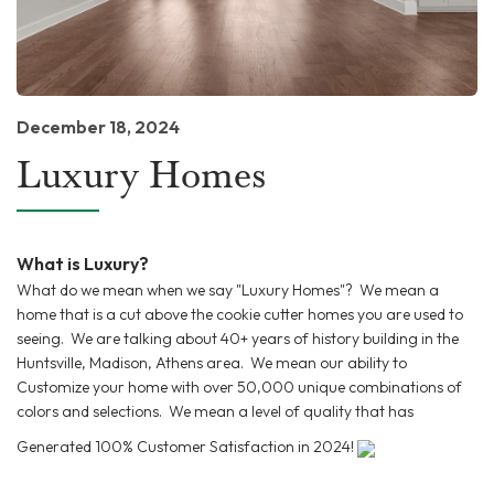
December 18, 2024
Luxury Homes
What is Luxury?
What do we mean when we say "Luxury Homes"? We mean a
home that is a cut above the cookie cutter homes you are used to
seeing. We are talking about 40+ years of history building in the
Huntsville, Madison, Athens area. We mean our ability to
Customize your home with over 50,000 unique combinations of
colors and selections. We mean a level of quality that has
Generated 100% Customer Satisfaction in 2024!