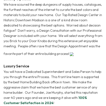
We have scoured the deep dungeons of supply houses, catalogues,
the furthest reaches of the internet to curate the best colors and
materials to build your new home. Our Top Rated Design Center in
Historic Downtown Madison is a one of a kind show room
dedicated to showcasing the best options. Worried about decision
fatigue? Don't worry, a Design Consultation with our Professional
Designer is included with your home. We will select everything from
you Brick to your Door Knobs during this extensive yet enjoyable
meeting. People often rave that the Design Appointment was the
favorite part of their entire building process!
Luxury Service
You will have a Dedicated Superintendent and Sales Person to help
you through the entire Process. This front line team is supported
by the best Home Building Back office in town. We make the
aggressive claim that we have the best customer service of any
home builder. Our Founder, Joe Murphy, started this reputation
over 40 years ago and we are keeping it alive with
100%
Customer Satisfaction in 2024
!