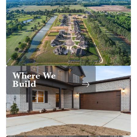
Where We
Build