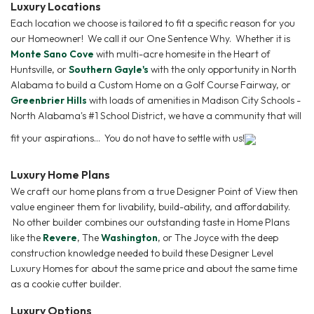
Luxury Locations
Each location we choose is tailored to fit a specific reason for you
our Homeowner! We call it our One Sentence Why. Whether it is
Monte Sano Cove
with multi-acre homesite in the Heart of
Huntsville, or
Southern Gayle's
with the only opportunity in North
Alabama to build a Custom Home on a Golf Course Fairway, or
Greenbrier Hills
with loads of amenities in Madison City Schools -
North Alabama's #1 School District, we have a community that will
fit your aspirations... You do not have to settle with us!
Luxury Home Plans
We craft our home plans from a true Designer Point of View then
value engineer them for livability, build-ability, and affordability.
No other builder combines our outstanding taste in Home Plans
like the
Revere
, The
Washington
, or The Joyce with the deep
construction knowledge needed to build these Designer Level
Luxury Homes for about the same price and about the same time
as a cookie cutter builder.
Luxury Options