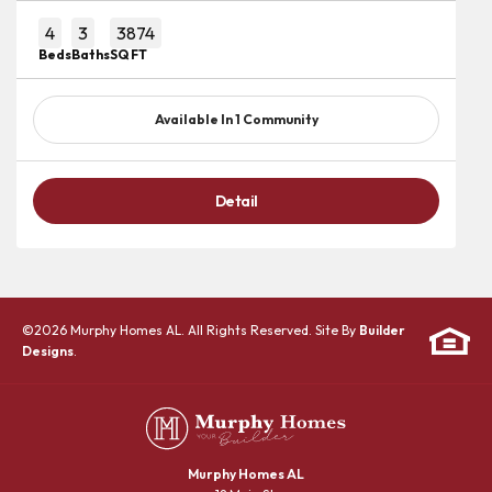
4
3
3874
Beds
Baths
SQ FT
Available In
1
Community
Detail
©
2026
Murphy Homes AL
. All Rights Reserved. Site By
Builder
Designs
.
Murphy Homes AL