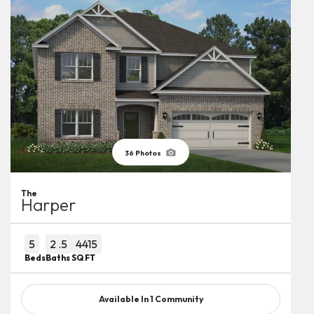
36
Photos
The
Harper
5
2
.5
4415
Beds
Baths
SQ FT
Available In
1
Community