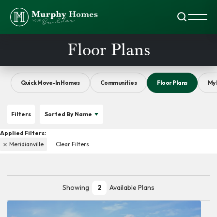
Search
Toggl
Floor Plans
Quick Move-In Homes
Communities
Floor Plans
My 
Filters
Sorted By
Name
Meridianville
Clear Filters
Showing
2
Available Plans