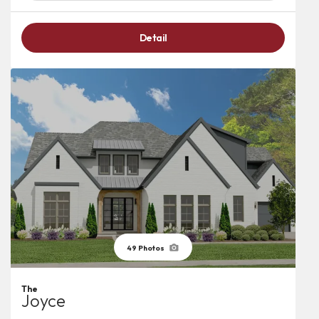
Detail
49
Photos
The
Joyce