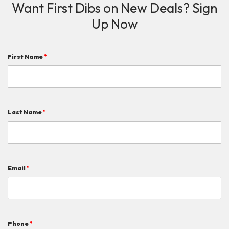
Want First Dibs on New Deals? Sign
Up Now
First Name
*
Last Name
*
Email
*
Phone
*