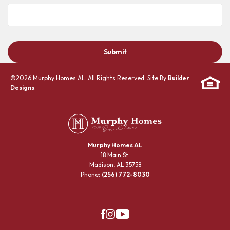
Submit
©
2026
Murphy Homes AL
. All Rights Reserved. Site By
Builder
Designs
.
Murphy Homes AL
18 Main St.
Madison
,
AL
35758
Phone:
(256) 772-8030