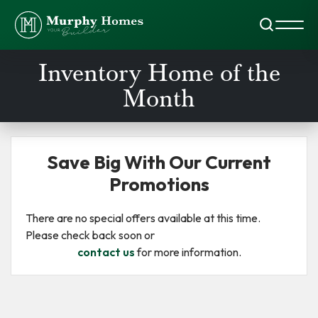
Search
Toggl
Inventory Home of the
Month
Save Big With Our Current
Promotions
There are no special offers available at this time.
Please check back soon or
contact us
for more information.