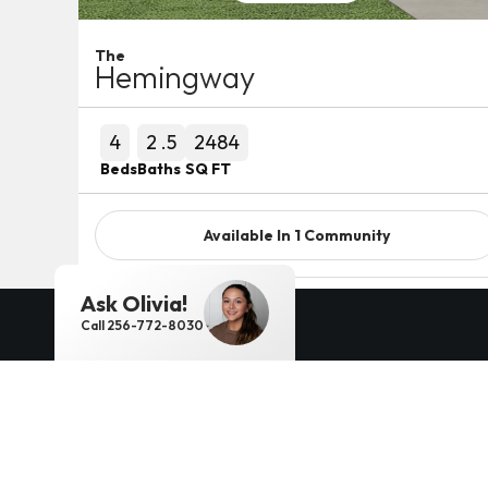
The
Hemingway
4
2
.5
2484
Beds
Baths
SQ FT
Available In
1
Community
Ask
Olivia
!
Detail
Call
256-772-8030