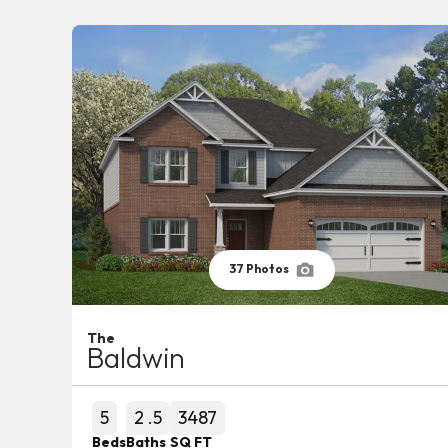
37
Photos
The
Baldwin
5
2
.5
3487
Beds
Baths
SQ FT