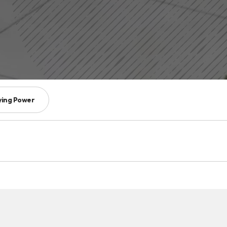
ying Power