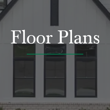
Floor Plans