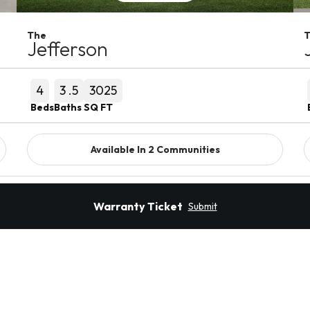
The
Jefferson
4
3
.5
3025
Beds
Baths
SQ FT
Available In
2
Communities
Detail
Warranty Ticket
Submit