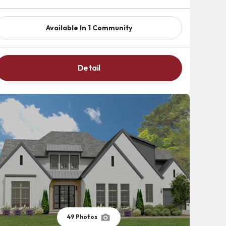
Available In
1
Community
Detail
49
Photos