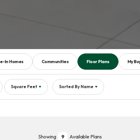
e-In Homes
Communities
Floor Plans
My Bu
Square Feet
Sorted By
Name
Showing
9
Available Plans