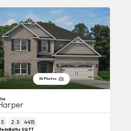
36
Photos
The
Harper
5
2
.5
4415
Beds
Baths
SQ FT