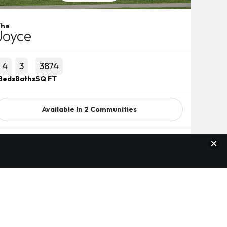
The
Joyce
4
3
3874
Beds
Baths
SQ FT
Available In
2
Communities
Clos
Detail