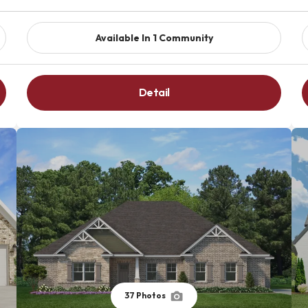
Available In
1
Community
Detail
37
Photos