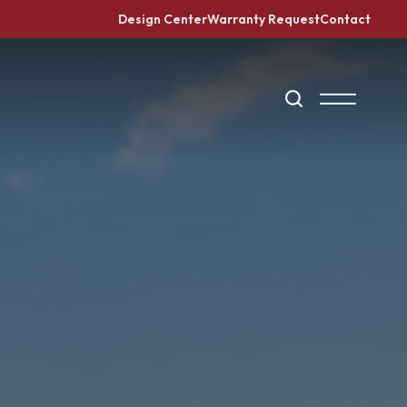
Design Center
Warranty Request
Contact
Search
Toggle Me