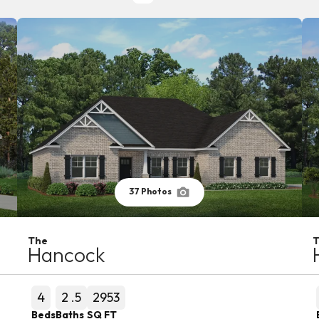
37
Photos
The
Hancock
4
2
.5
2953
Beds
Baths
SQ FT