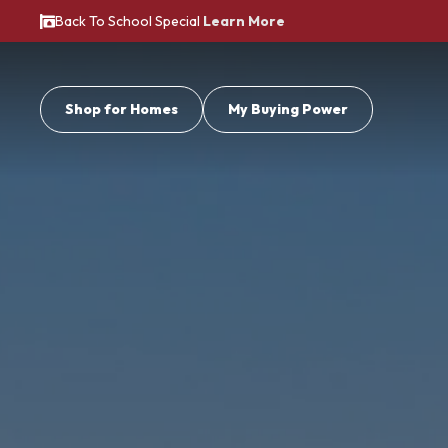
Back To School Special
Learn More
Shop for Homes
My Buying Power