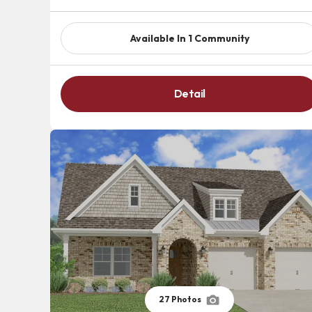
Available In
1
Community
Detail
27
Photos