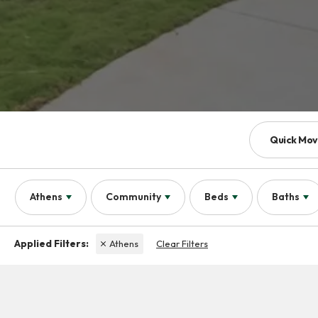
Quick Mov
Athens
Community
Beds
Baths
Athens
Clear Filters