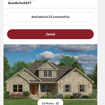
Beds
Baths
SQ FT
Available In
3
Communities
Detail
22
Photos