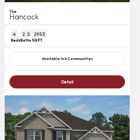
The
Hancock
4
2
.5
2953
Beds
Baths
SQ FT
Available In
4
Communities
Detail