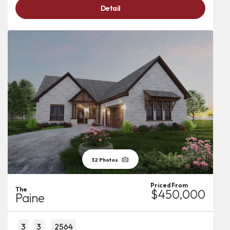
Detail
32
Photos
Priced From
The
$450,000
Paine
3
3
2564