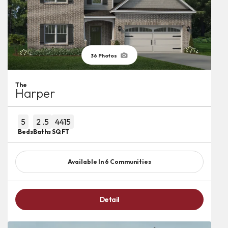
36
Photos
The
Harper
5
2
.5
4415
Beds
Baths
SQ FT
Available In
6
Communities
Detail