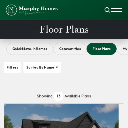
Search
Toggl
Floor Plans
Quick Move-In Homes
Communities
Floor Plans
My 
Filters
Sorted By
Name
Showing
13
Available Plans