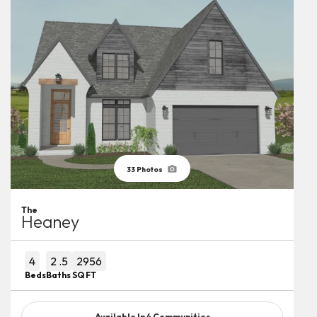
33
Photos
The
Heaney
4
2
.5
2956
Beds
Baths
SQ FT
Available In
4
Communities