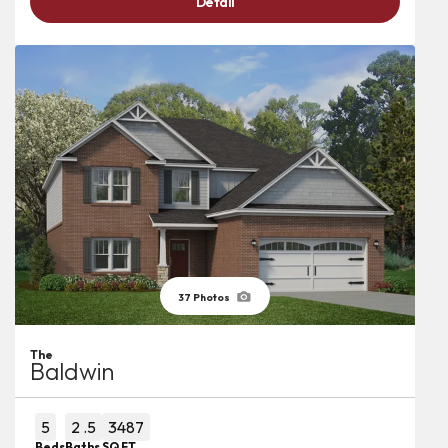
Detail
37
Photos
The
Baldwin
5
2
.5
3487
Beds
Baths
SQ FT