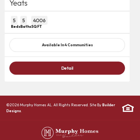
Yeats
5
5
4006
Beds
Baths
SQ FT
Available In
4
Communities
Detail
©
2026
Murphy Homes AL
. All Rights Reserved. Site By
Builder
Designs
.