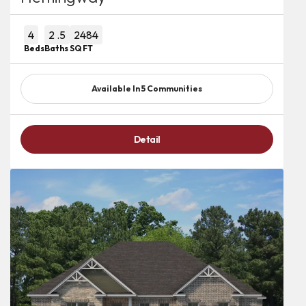
4
2
.5
2484
Beds
Baths
SQ FT
Available In
5
Communities
Detail