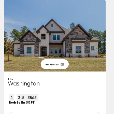
44
Photos
The
Washington
4
3
.5
3863
Beds
Baths
SQ FT