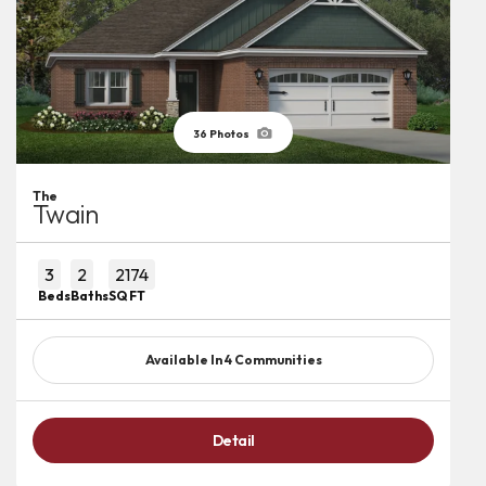
36
Photos
The
Twain
3
2
2174
Beds
Baths
SQ FT
Available In
4
Communities
Detail