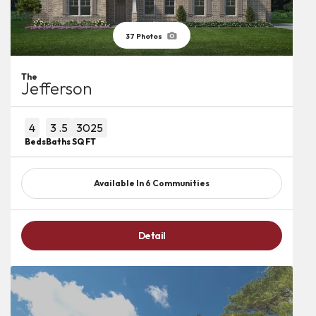
37
Photos
The
Jefferson
4
3
.5
3025
Beds
Baths
SQ FT
Available In
6
Communities
Detail