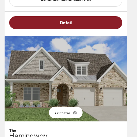
Detail
27
Photos
The
Hemingway