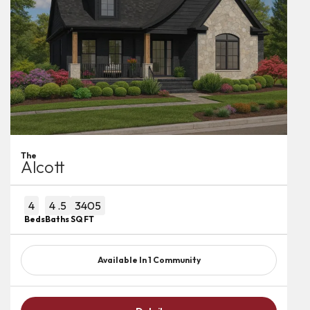
The
Alcott
4
4
.5
3405
Beds
Baths
SQ FT
Available In
1
Community