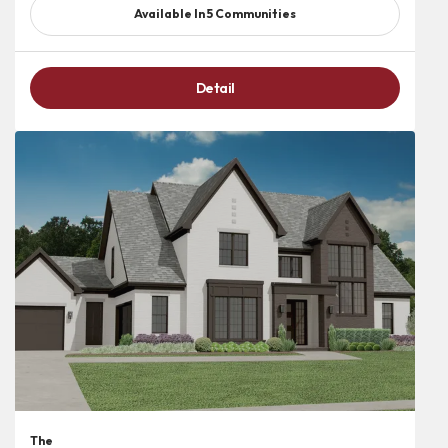
Available In
5
Communities
Detail
The