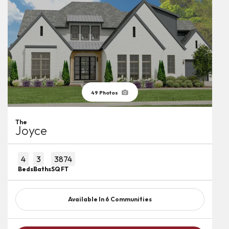
49
Photos
The
Joyce
4
3
3874
Beds
Baths
SQ FT
Available In
6
Communities