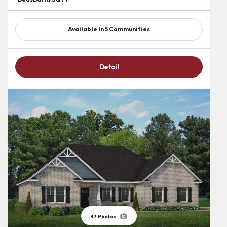
Available In
5
Communities
Detail
37
Photos