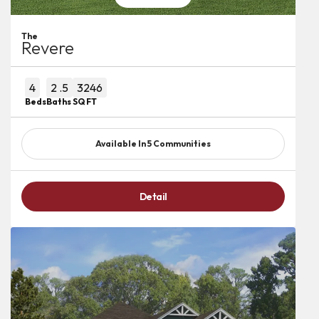
The
Revere
4
2
.5
3246
Beds
Baths
SQ FT
Available In
5
Communities
Detail